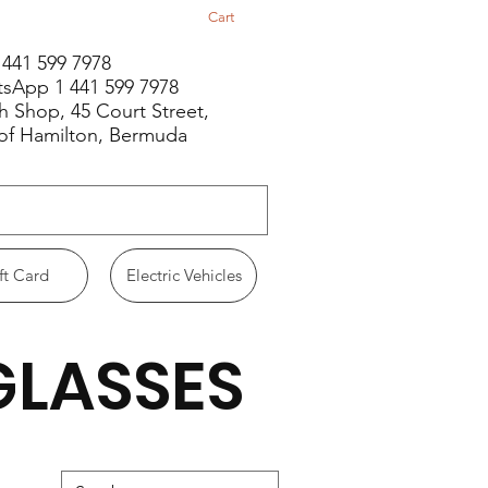
Cart
1 441 599 7978
sApp 1 441 599 7978
h Shop, 45 Court Street,
 of Hamilton, Bermuda
ft Card
Electric Vehicles
GLASSES