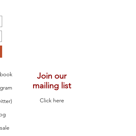
ebook
Join our
mailing list
agram
Click here
itter)
log
sale