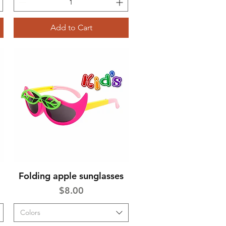
Add to Cart
Folding apple sunglasses
Quick View
Price
$8.00
Colors