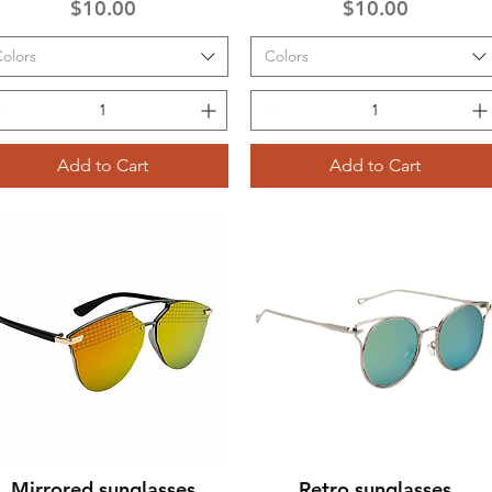
Price
Price
$10.00
$10.00
olors
Colors
Add to Cart
Add to Cart
Mirrored sunglasses
Retro sunglasses
Quick View
Quick View