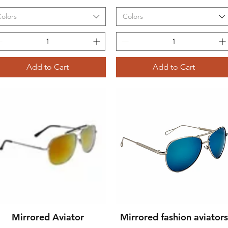
olors
Colors
Add to Cart
Add to Cart
Mirrored Aviator
Mirrored fashion aviators
Quick View
Quick View