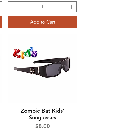
Add to Cart
Zombie Bat Kids'
Quick View
Sunglasses
Price
$8.00