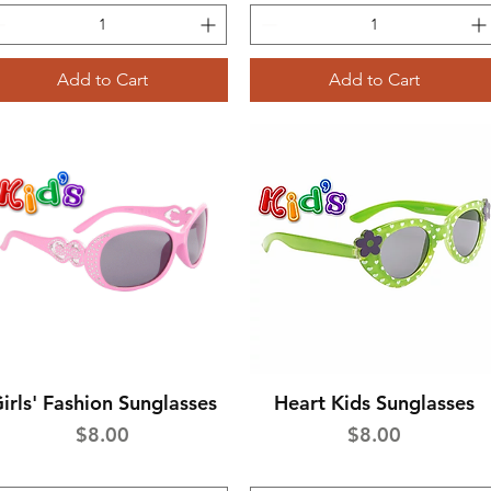
Add to Cart
Add to Cart
irls' Fashion Sunglasses
Heart Kids Sunglasses
Quick View
Quick View
Price
Price
$8.00
$8.00