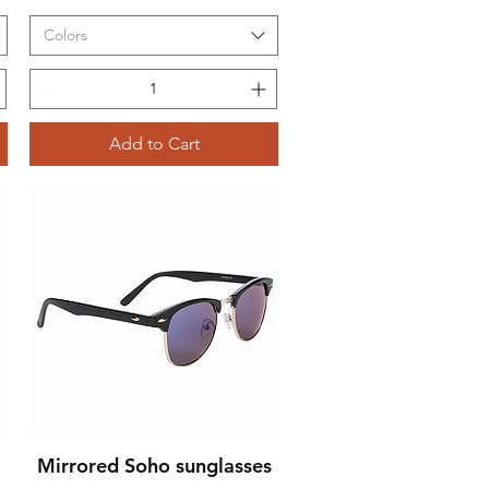
Colors
Add to Cart
Mirrored Soho sunglasses
Quick View