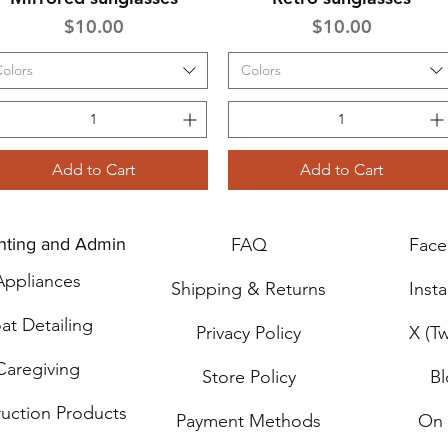
Price
Price
$10.00
$10.00
olors
Colors
Add to Cart
Add to Cart
nting and Admin
FAQ
Fac
Applia
n
ces
Shipping & Returns
Inst
at Detailing
Privacy Policy
X (Tw
Caregiving
Store Policy
B
ru
ction Products
Payment Methods
On 