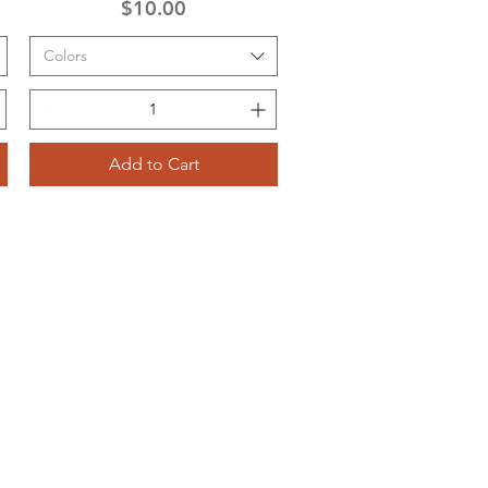
Price
$10.00
Colors
Add to Cart