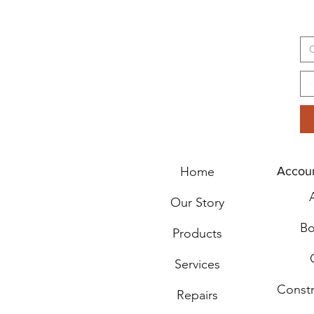
C
Home
Accou
Our Story
Bo
Products
Services
Const
Repairs