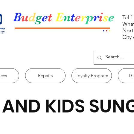
B
u
d
g
e
t
E
n
t
e
r
p
r
i
s
e
Tel 
What
.
.
.
Nort
City
ices
Repairs
Loyalty Program
Gi
 AND KIDS SUN