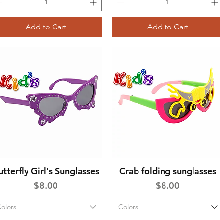
Add to Cart
Add to Cart
utterfly Girl's Sunglasses
Crab folding sunglasses
Quick View
Quick View
Price
Price
$8.00
$8.00
olors
Colors