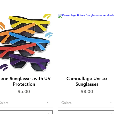
eon Sunglasses with UV
Camouflage Unisex
Quick View
Quick View
Protection
Sunglasses
Price
Price
$5.00
$8.00
olors
Colors