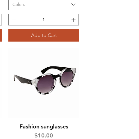
Colors
Add to Cart
Fashion sunglasses
Quick View
Price
$10.00