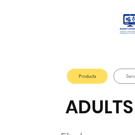
Products
Serv
ADULTS