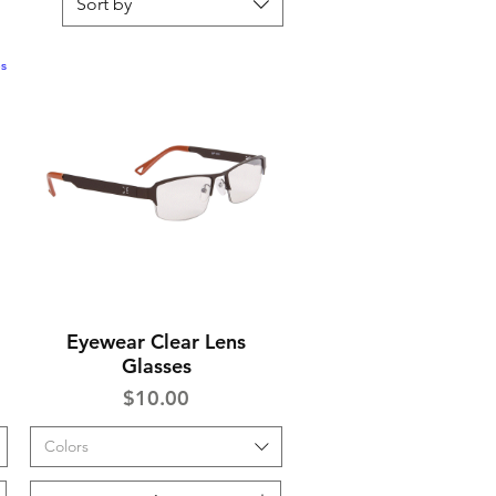
Sort by
Eyewear Clear Lens
Quick View
Glasses
Price
$10.00
Colors