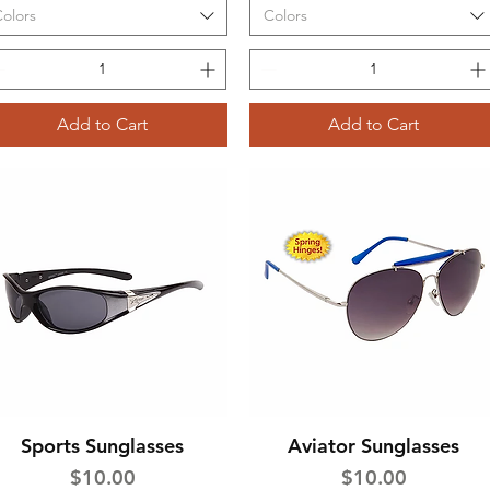
olors
Colors
Add to Cart
Add to Cart
Sports Sunglasses
Aviator Sunglasses
Quick View
Quick View
Price
Price
$10.00
$10.00