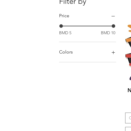
Filter by
Price
BMD 5
BMD 10
Colors
Black
Black white
Black/Black
Black/Orange
N
Blue
blue
blue gold
Blue/Black
brown
C
Brown black