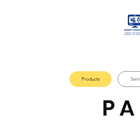
Products
Serv
PA