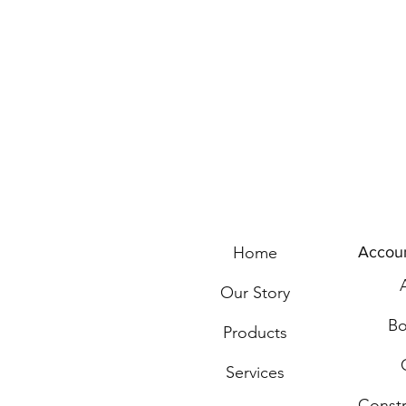
Home
Accou
Our Story
Bo
Products
Services
Const