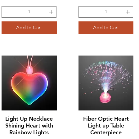
Add to Cart
Add to Cart
Light Up Necklace
Fiber Optic Heart
Quick View
Quick View
Shining Heart with
Light up Table
Rainbow Lights
Centerpiece