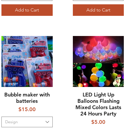
Add to Cart
Add to Cart
Bubble maker with
LED Light Up
Quick View
Quick View
batteries
Balloons Flashing
Mixed Colors Lasts
Price
$15.00
24 Hours Party
Price
$5.00
Design