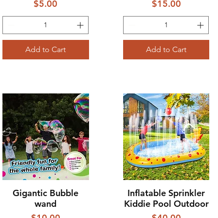
Price
Price
$5.00
$15.00
Add to Cart
Add to Cart
Gigantic Bubble
Inflatable Sprinkler
Quick View
Quick View
wand
Kiddie Pool Outdoor
Price
Price
$10.00
$40.00