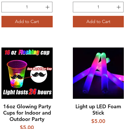
Add to Cart
Add to Cart
16oz Glowing Party
Light up LED Foam
Quick View
Quick View
Cups for Indoor and
Stick
Outdoor Party
Price
$5.00
Price
$5.00