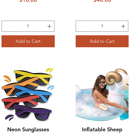
Add to Cart
Add to Cart
Neon Sunglasses
Inflatable Sheep
Quick View
Quick View