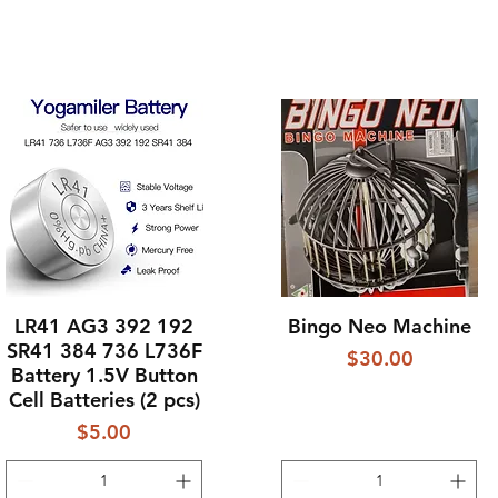
LR41 AG3 392 192
Bingo Neo Machine
Quick View
Quick View
SR41 384 736 L736F
Price
$30.00
Battery 1.5V Button
Cell Batteries (2 pcs)
Price
$5.00