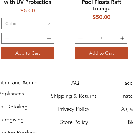
with UV Protection
Pool Floats Raft
Lounge
Price
$5.00
Price
$50.00
Colors
Add to Cart
Add to Cart
nting and Admin
FAQ
Fac
Applia
n
ces
Shipping & Returns
Inst
at Detailing
Privacy Policy
X (Tw
Caregiving
Store Policy
B
ru
ction Products