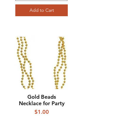
Add to Cart
Gold Beads
Quick View
Necklace for Party
Price
$1.00