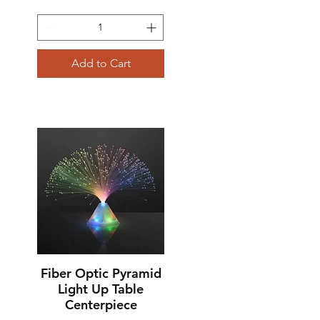
Add to Cart
Fiber Optic Pyramid
Quick View
Light Up Table
Centerpiece