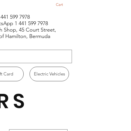
Cart
1 441 599 7978
sApp 1 441 599 7978
h Shop, 45 Court Street,
 of Hamilton, Bermuda
ft Card
Electric Vehicles
RS