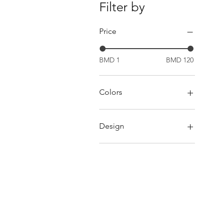
Filter by
Price
BMD 1
BMD 120
Colors
Blue
Green
Design
Orange
Pink
Boat
Red
Camera
Yellow
Car
Dolphin
Fish
Happy Birthday Headband
Horse