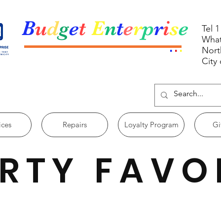
B
u
d
g
e
t
E
n
t
e
r
p
r
i
s
e
Tel 
What
.
.
.
Nort
City
ices
Repairs
Loyalty Program
Gi
RTY FAVO