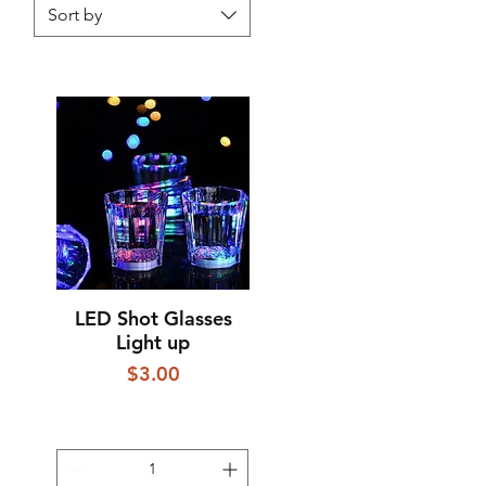
Sort by
LED Shot Glasses
Quick View
Light up
Price
$3.00