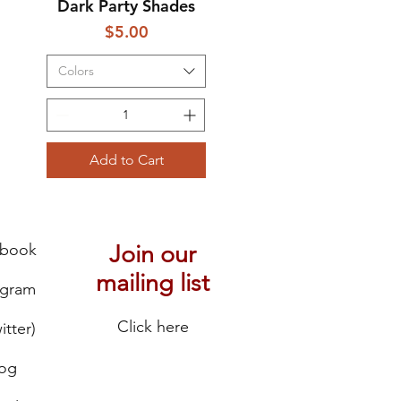
Dark Party Shades
Price
$5.00
Colors
Add to Cart
ebook
Join our
mailing list
agram
Click here
itter)
log