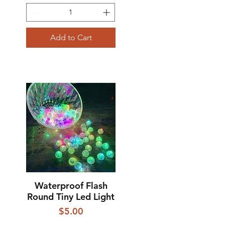
Add to Cart
Waterproof Flash
Quick View
Round Tiny Led Light
Price
$5.00