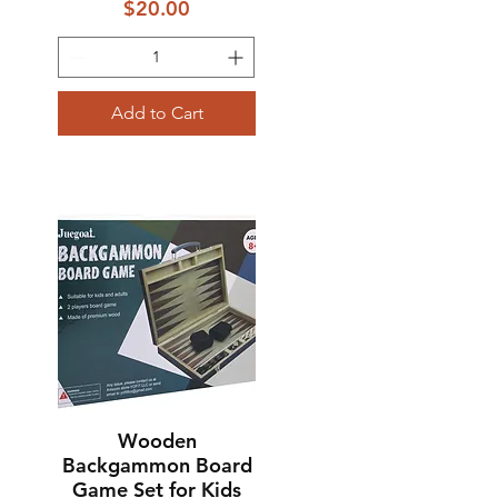
Price
$20.00
Add to Cart
Wooden
Quick View
Backgammon Board
Game Set for Kids