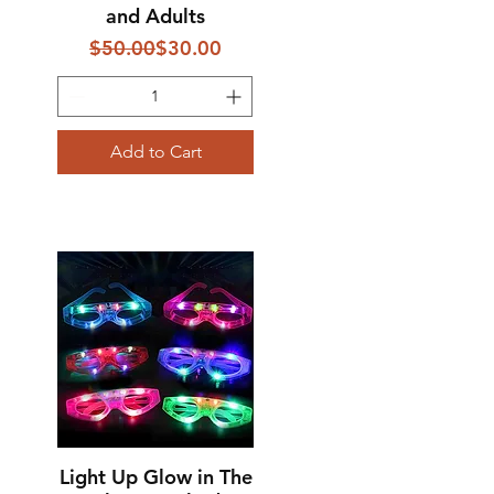
and Adults
Regular Price
Sale Price
$50.00
$30.00
Add to Cart
Light Up Glow in The
Quick View