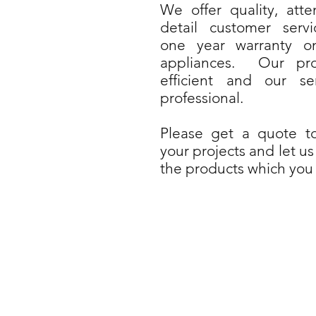
We offer quality, atte
detail customer serv
one year warranty o
appliances. Our pro
efficient and our se
professional.
Please get a quote t
your projects and let us
the products which you