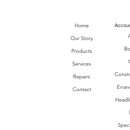
Home
Accou
Our Story
Bo
Products
Services
Const
Repairs
Erran
Contact
Headli
Spec