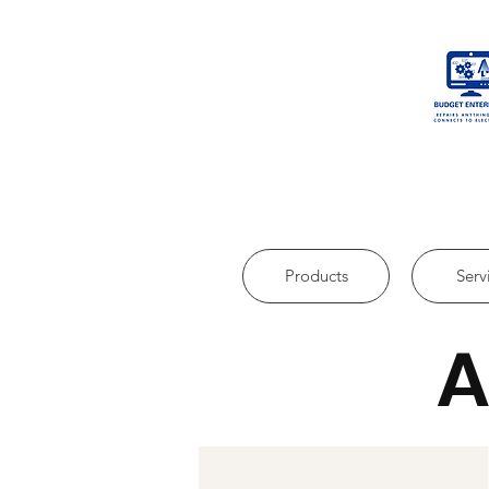
Products
Serv