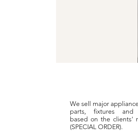
We sell major appliance
parts, fixtures and 
based on the clients' 
(SPECIAL ORDER).