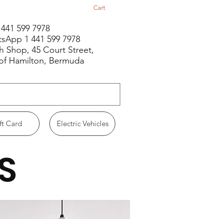
Cart
1 441 599 7978
sApp 1 441 599 7978
h Shop, 45 Court Street,
 of Hamilton, Bermuda
ft Card
Electric Vehicles
S