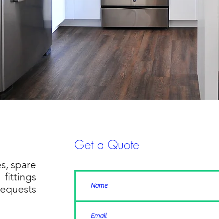
Get a Quote
s, spare
fittings
requests