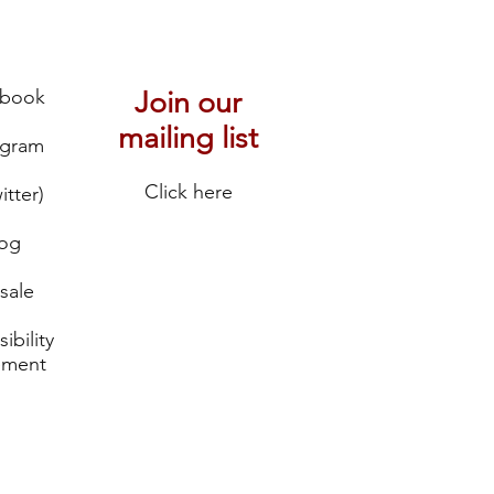
ebook
Join our
mailing list
agram
Click here
itter)
log
sale
ibility
ement