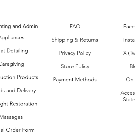
nting and Admin
FAQ
Fac
Applia
n
ces
Shipping & Returns
Inst
at Detailing
Privacy Policy
X (Tw
Caregiving
Store Policy
B
ru
ction Products
Payment Methods
On 
ds and Delivery
Access
Stat
ght Restoration
Mass
ages
ial O
rder Form