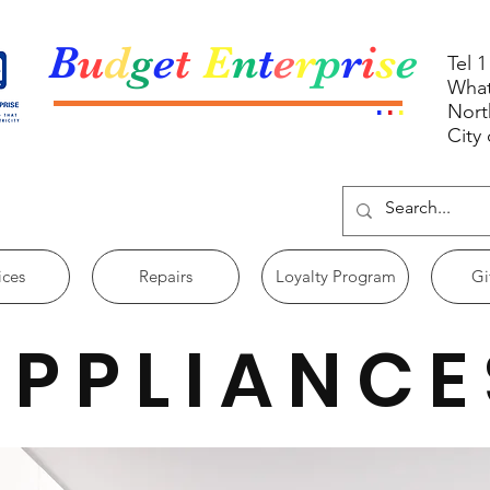
B
u
d
g
e
t
E
n
t
e
r
p
r
i
s
e
Tel 
What
.
.
.
Nort
City
ices
Repairs
Loyalty Program
Gi
APPLIANCE