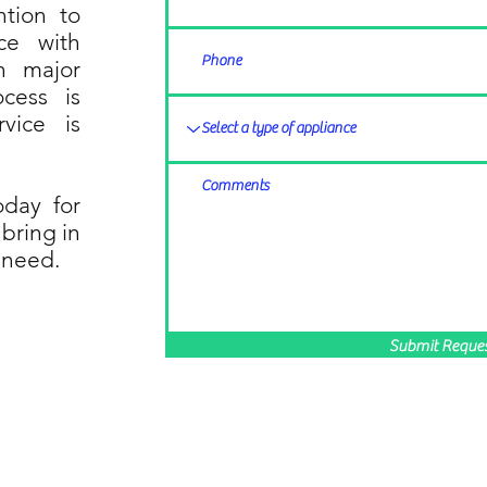
ntion to
ice with
n major
cess is
rvice is
oday for
 bring in
 need.
Submit Reque