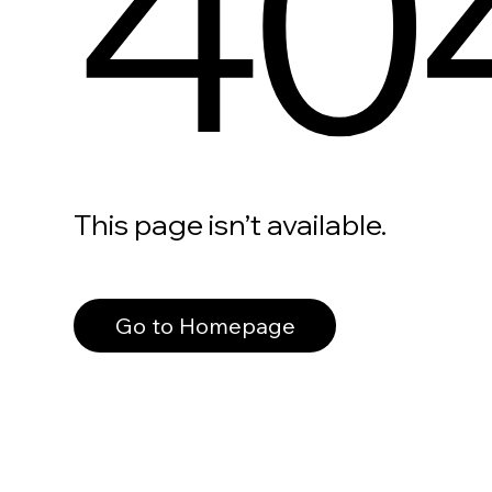
40
This page isn’t available.
Go to Homepage