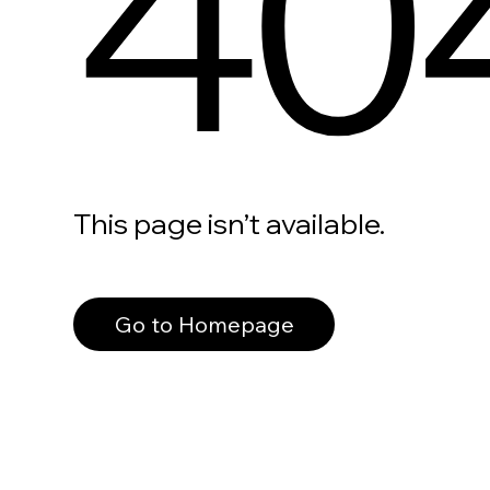
40
This page isn’t available.
Go to Homepage