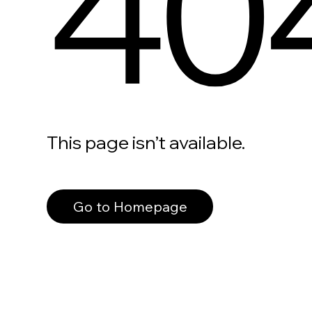
40
This page isn’t available.
Go to Homepage