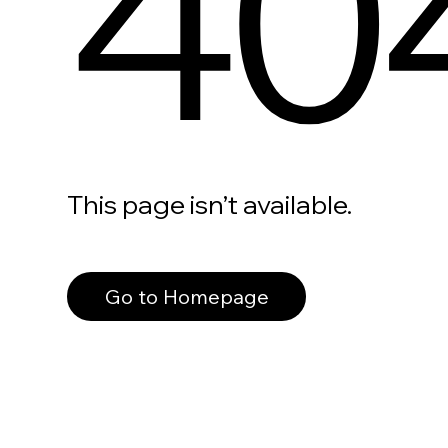
40
This page isn’t available.
Go to Homepage