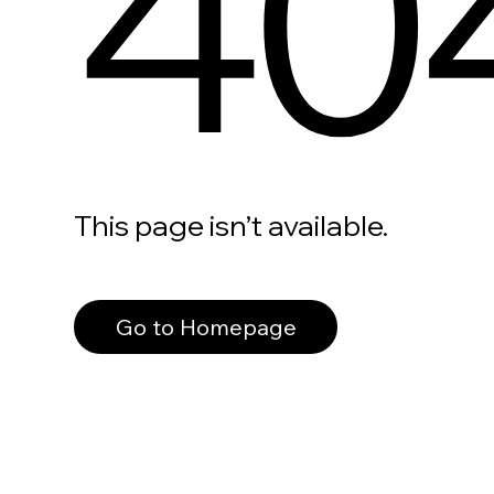
40
This page isn’t available.
Go to Homepage