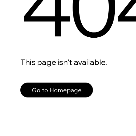
40
This page isn’t available.
Go to Homepage