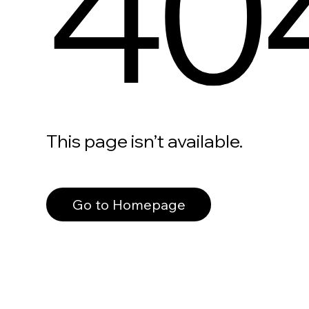
40
This page isn’t available.
Go to Homepage