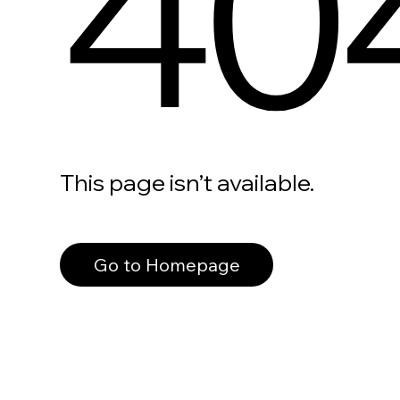
40
This page isn’t available.
Go to Homepage