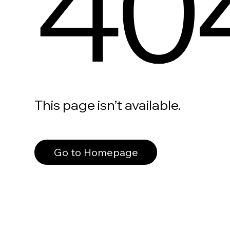
40
This page isn’t available.
Go to Homepage